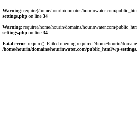
Warning
: require(/home/hourin/domains/hourinwater.com/public_html/
settings.php
on line
34
Warning
: require(/home/hourin/domains/hourinwater.com/public_html/
settings.php
on line
34
Fatal error
: require(): Failed opening required '/home/hourin/domain
/home/hourin/domains/hourinwater.com/public_html/wp-settings