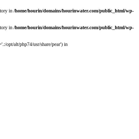
tory in
/home/hourin/domains/hourinwater.com/public_html/wp-
tory in
/home/hourin/domains/hourinwater.com/public_html/wp-
:/opt/alt/php74/usr/share/pear') in