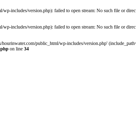
wp-includes/version.php): failed to open stream: No such file or direc
wp-includes/version.php): failed to open stream: No such file or direc
s/hourinwater.com/public_html/wp-includes/version.php' (include_path='.
.php
on line
34