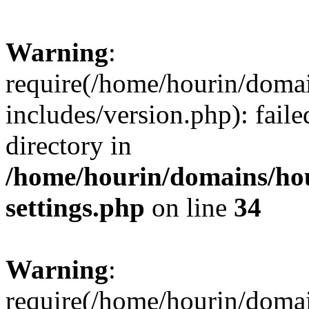
Warning
:
require(/home/hourin/doma
includes/version.php): faile
directory in
/home/hourin/domains/ho
settings.php
on line
34
Warning
:
require(/home/hourin/doma