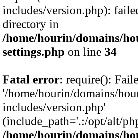
includes/version.php): faile
directory in
/home/hourin/domains/ho
settings.php
on line
34
Fatal error
: require(): Fai
'/home/hourin/domains/hou
includes/version.php'
(include_path='.:/opt/alt/ph
/home/hourin/domains/ho