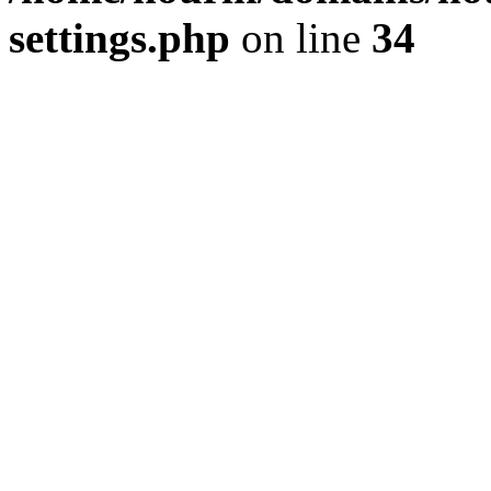
settings.php
on line
34