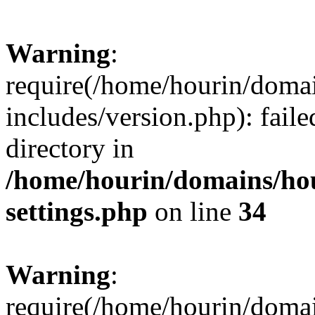
Warning
:
require(/home/hourin/doma
includes/version.php): faile
directory in
/home/hourin/domains/ho
settings.php
on line
34
Warning
:
require(/home/hourin/doma