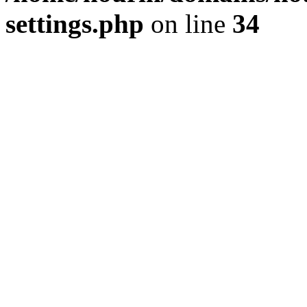
settings.php
on line
34