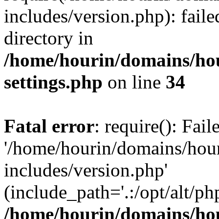
includes/version.php): faile
directory in
/home/hourin/domains/ho
settings.php
on line
34
Fatal error
: require(): Fai
'/home/hourin/domains/hou
includes/version.php'
(include_path='.:/opt/alt/ph
/home/hourin/domains/ho