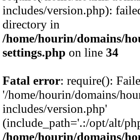
includes/version.php): faile
directory in
/home/hourin/domains/ho
settings.php
on line
34
Fatal error
: require(): Fai
'/home/hourin/domains/hou
includes/version.php'
(include_path='.:/opt/alt/ph
/home/hourin/domains/ho