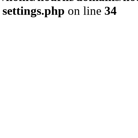
settings.php
on line
34