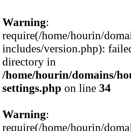
Warning
:
require(/home/hourin/doma
includes/version.php): faile
directory in
/home/hourin/domains/ho
settings.php
on line
34
Warning
:
require(/home/hourin/doma