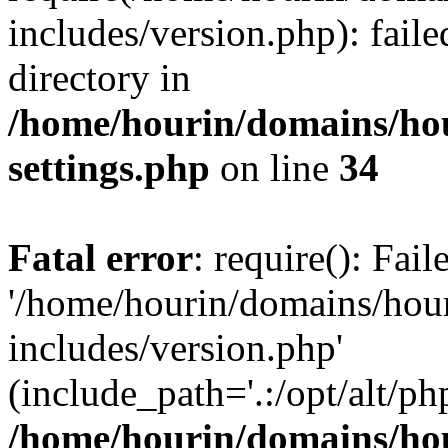
includes/version.php): faile
directory in
/home/hourin/domains/ho
settings.php
on line
34
Fatal error
: require(): Fai
'/home/hourin/domains/hou
includes/version.php'
(include_path='.:/opt/alt/ph
/home/hourin/domains/ho