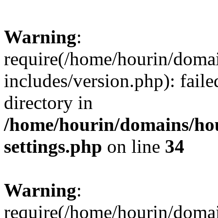
Warning
:
require(/home/hourin/doma
includes/version.php): faile
directory in
/home/hourin/domains/ho
settings.php
on line
34
Warning
:
require(/home/hourin/doma