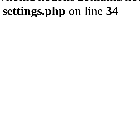
settings.php
on line
34