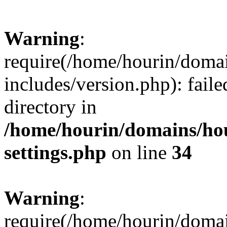
Warning
:
require(/home/hourin/doma
includes/version.php): faile
directory in
/home/hourin/domains/ho
settings.php
on line
34
Warning
:
require(/home/hourin/doma