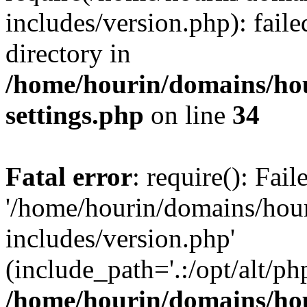
includes/version.php): faile
directory in
/home/hourin/domains/ho
settings.php
on line
34
Fatal error
: require(): Fai
'/home/hourin/domains/hou
includes/version.php'
(include_path='.:/opt/alt/ph
/home/hourin/domains/ho