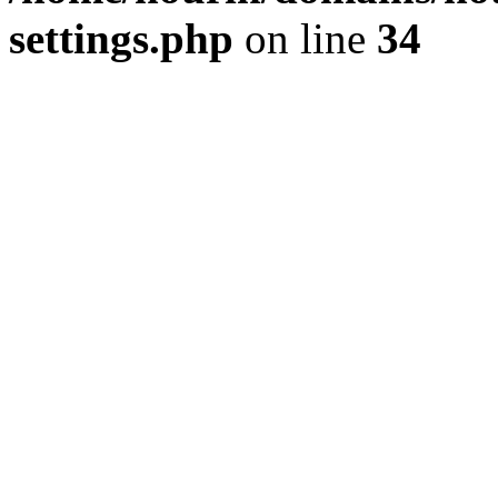
settings.php
on line
34