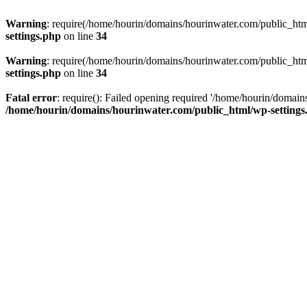
Warning
: require(/home/hourin/domains/hourinwater.com/public_html/
settings.php
on line
34
Warning
: require(/home/hourin/domains/hourinwater.com/public_html/
settings.php
on line
34
Fatal error
: require(): Failed opening required '/home/hourin/domain
/home/hourin/domains/hourinwater.com/public_html/wp-settings