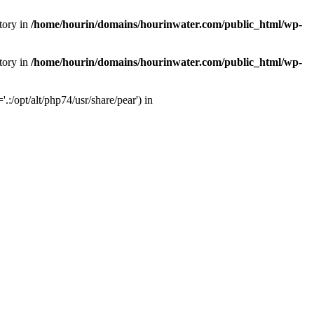
tory in
/home/hourin/domains/hourinwater.com/public_html/wp-
tory in
/home/hourin/domains/hourinwater.com/public_html/wp-
:/opt/alt/php74/usr/share/pear') in