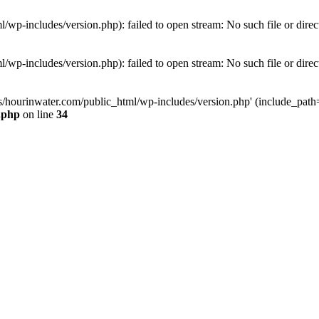
wp-includes/version.php): failed to open stream: No such file or direc
wp-includes/version.php): failed to open stream: No such file or direc
s/hourinwater.com/public_html/wp-includes/version.php' (include_path='.
.php
on line
34