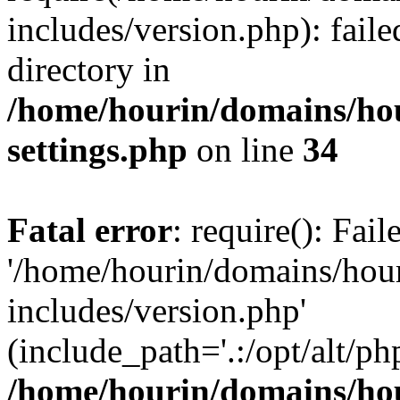
includes/version.php): faile
directory in
/home/hourin/domains/ho
settings.php
on line
34
Fatal error
: require(): Fai
'/home/hourin/domains/hou
includes/version.php'
(include_path='.:/opt/alt/ph
/home/hourin/domains/ho