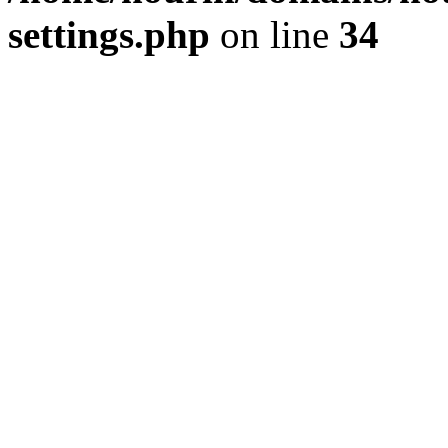
settings.php
on line
34