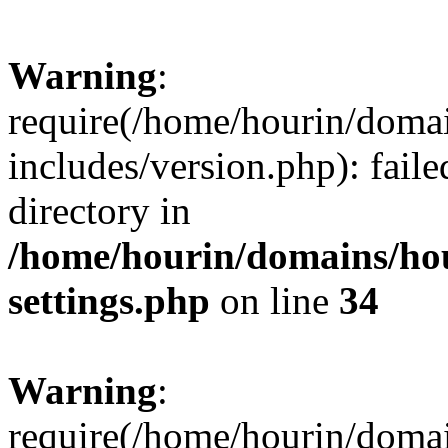
Warning
:
require(/home/hourin/doma
includes/version.php): faile
directory in
/home/hourin/domains/ho
settings.php
on line
34
Warning
:
require(/home/hourin/doma