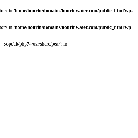
tory in
/home/hourin/domains/hourinwater.com/public_html/wp-
tory in
/home/hourin/domains/hourinwater.com/public_html/wp-
:/opt/alt/php74/usr/share/pear') in