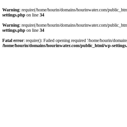
Warning
: require(/home/hourin/domains/hourinwater.com/public_html/
settings.php
on line
34
Warning
: require(/home/hourin/domains/hourinwater.com/public_html/
settings.php
on line
34
Fatal error
: require(): Failed opening required '/home/hourin/domain
/home/hourin/domains/hourinwater.com/public_html/wp-settings