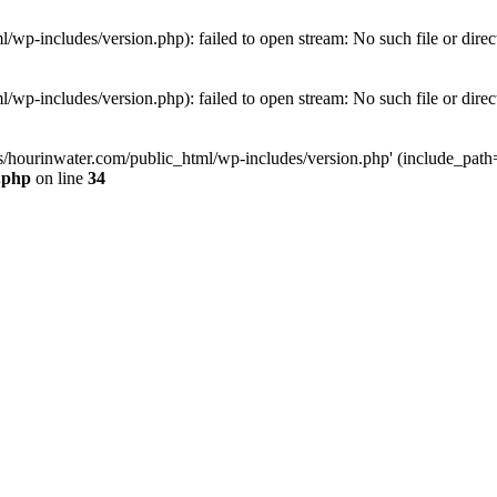
wp-includes/version.php): failed to open stream: No such file or direc
wp-includes/version.php): failed to open stream: No such file or direc
s/hourinwater.com/public_html/wp-includes/version.php' (include_path='.
.php
on line
34