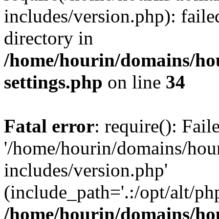
includes/version.php): faile
directory in
/home/hourin/domains/ho
settings.php
on line
34
Fatal error
: require(): Fai
'/home/hourin/domains/hou
includes/version.php'
(include_path='.:/opt/alt/ph
/home/hourin/domains/ho