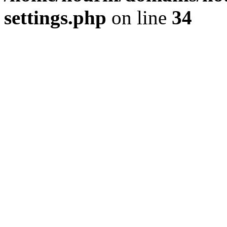
settings.php
on line
34