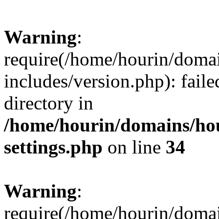
Warning
:
require(/home/hourin/doma
includes/version.php): faile
directory in
/home/hourin/domains/ho
settings.php
on line
34
Warning
:
require(/home/hourin/doma