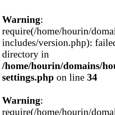
Warning
:
require(/home/hourin/doma
includes/version.php): faile
directory in
/home/hourin/domains/ho
settings.php
on line
34
Warning
:
require(/home/hourin/doma