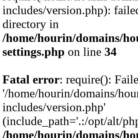
includes/version.php): faile
directory in
/home/hourin/domains/ho
settings.php
on line
34
Fatal error
: require(): Fai
'/home/hourin/domains/hou
includes/version.php'
(include_path='.:/opt/alt/ph
/home/hourin/domains/ho