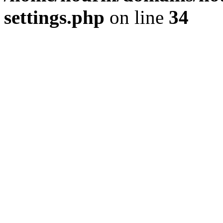
settings.php
on line
34