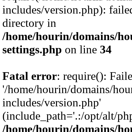
includes/version.php): faile
directory in
/home/hourin/domains/ho
settings.php
on line
34
Fatal error
: require(): Fai
'/home/hourin/domains/hou
includes/version.php'
(include_path='.:/opt/alt/ph
/home/hourin/domains/ho