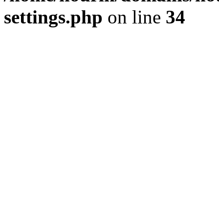
settings.php
on line
34