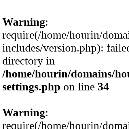
Warning
:
require(/home/hourin/doma
includes/version.php): faile
directory in
/home/hourin/domains/ho
settings.php
on line
34
Warning
:
require(/home/hourin/doma