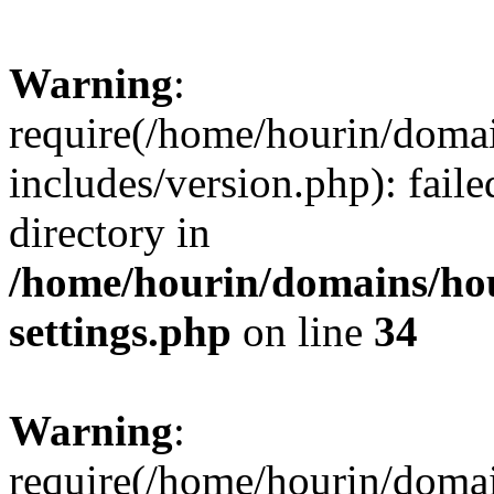
Warning
:
require(/home/hourin/doma
includes/version.php): faile
directory in
/home/hourin/domains/ho
settings.php
on line
34
Warning
:
require(/home/hourin/doma