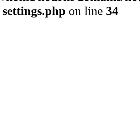
settings.php
on line
34