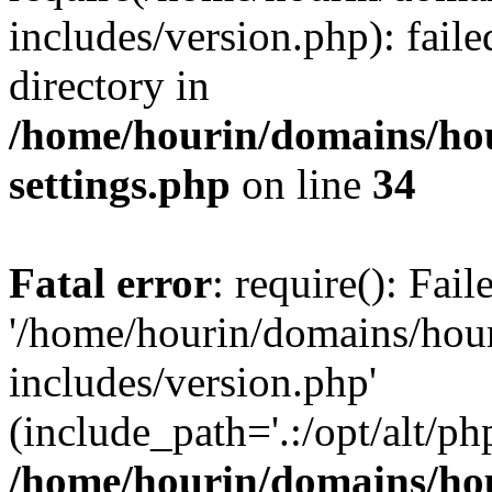
includes/version.php): faile
directory in
/home/hourin/domains/ho
settings.php
on line
34
Fatal error
: require(): Fai
'/home/hourin/domains/hou
includes/version.php'
(include_path='.:/opt/alt/ph
/home/hourin/domains/ho