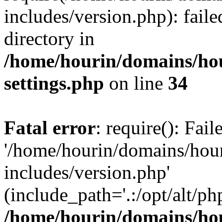
includes/version.php): faile
directory in
/home/hourin/domains/ho
settings.php
on line
34
Fatal error
: require(): Fai
'/home/hourin/domains/hou
includes/version.php'
(include_path='.:/opt/alt/ph
/home/hourin/domains/ho