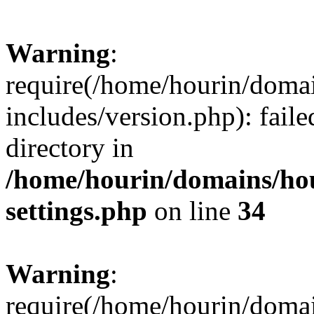
Warning
:
require(/home/hourin/doma
includes/version.php): faile
directory in
/home/hourin/domains/ho
settings.php
on line
34
Warning
:
require(/home/hourin/doma