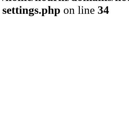
settings.php
on line
34