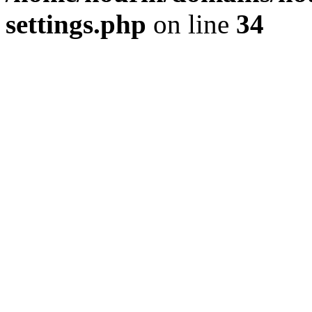
settings.php
on line
34