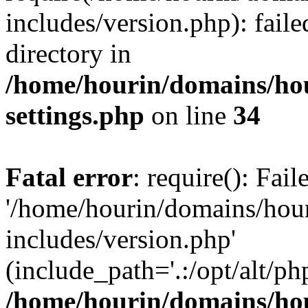
includes/version.php): faile
directory in
/home/hourin/domains/ho
settings.php
on line
34
Fatal error
: require(): Fai
'/home/hourin/domains/hou
includes/version.php'
(include_path='.:/opt/alt/ph
/home/hourin/domains/ho