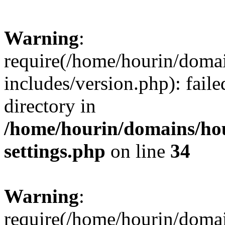
Warning
:
require(/home/hourin/doma
includes/version.php): faile
directory in
/home/hourin/domains/ho
settings.php
on line
34
Warning
:
require(/home/hourin/doma