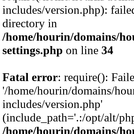
includes/version.php): faile
directory in
/home/hourin/domains/ho
settings.php
on line
34
Fatal error
: require(): Fai
'/home/hourin/domains/hou
includes/version.php'
(include_path='.:/opt/alt/ph
/home/hourin/domains/ho