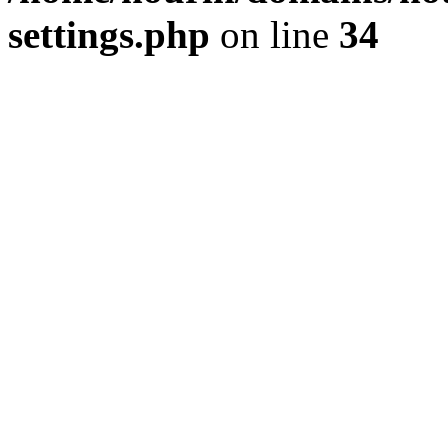
settings.php
on line
34