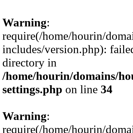
Warning
:
require(/home/hourin/doma
includes/version.php): faile
directory in
/home/hourin/domains/ho
settings.php
on line
34
Warning
:
require(/home/hourin/doma