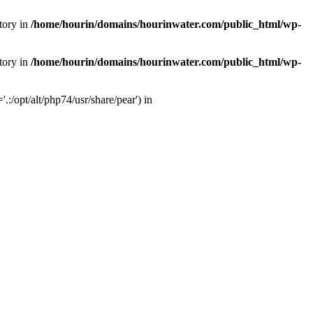
tory in
/home/hourin/domains/hourinwater.com/public_html/wp-
tory in
/home/hourin/domains/hourinwater.com/public_html/wp-
:/opt/alt/php74/usr/share/pear') in