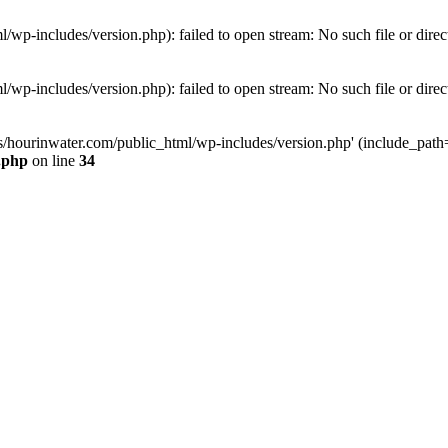
wp-includes/version.php): failed to open stream: No such file or direc
wp-includes/version.php): failed to open stream: No such file or direc
s/hourinwater.com/public_html/wp-includes/version.php' (include_path='.
.php
on line
34