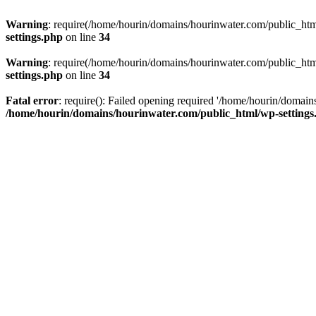
Warning
: require(/home/hourin/domains/hourinwater.com/public_html/
settings.php
on line
34
Warning
: require(/home/hourin/domains/hourinwater.com/public_html/
settings.php
on line
34
Fatal error
: require(): Failed opening required '/home/hourin/domain
/home/hourin/domains/hourinwater.com/public_html/wp-settings