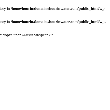
tory in
/home/hourin/domains/hourinwater.com/public_html/wp-
tory in
/home/hourin/domains/hourinwater.com/public_html/wp-
:/opt/alt/php74/usr/share/pear') in