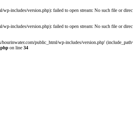
wp-includes/version.php): failed to open stream: No such file or direc
wp-includes/version.php): failed to open stream: No such file or direc
s/hourinwater.com/public_html/wp-includes/version.php' (include_path='.
.php
on line
34