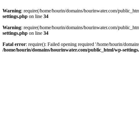
Warning
: require(/home/hourin/domains/hourinwater.com/public_html/
settings.php
on line
34
Warning
: require(/home/hourin/domains/hourinwater.com/public_html/
settings.php
on line
34
Fatal error
: require(): Failed opening required '/home/hourin/domain
/home/hourin/domains/hourinwater.com/public_html/wp-settings