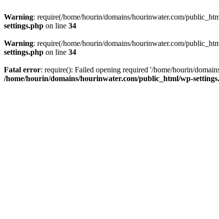
Warning
: require(/home/hourin/domains/hourinwater.com/public_html/
settings.php
on line
34
Warning
: require(/home/hourin/domains/hourinwater.com/public_html/
settings.php
on line
34
Fatal error
: require(): Failed opening required '/home/hourin/domain
/home/hourin/domains/hourinwater.com/public_html/wp-settings