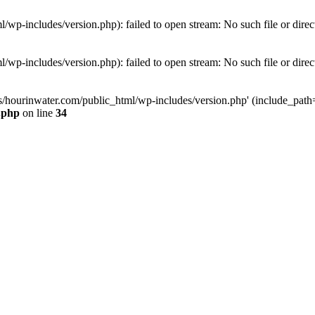
wp-includes/version.php): failed to open stream: No such file or direc
wp-includes/version.php): failed to open stream: No such file or direc
s/hourinwater.com/public_html/wp-includes/version.php' (include_path='.
.php
on line
34