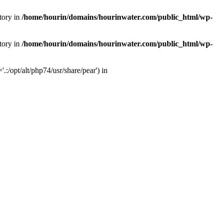
tory in
/home/hourin/domains/hourinwater.com/public_html/wp-
tory in
/home/hourin/domains/hourinwater.com/public_html/wp-
:/opt/alt/php74/usr/share/pear') in