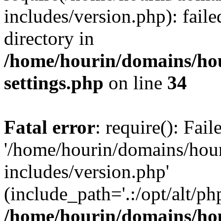
includes/version.php): faile
directory in
/home/hourin/domains/ho
settings.php
on line
34
Fatal error
: require(): Fai
'/home/hourin/domains/hou
includes/version.php'
(include_path='.:/opt/alt/ph
/home/hourin/domains/ho