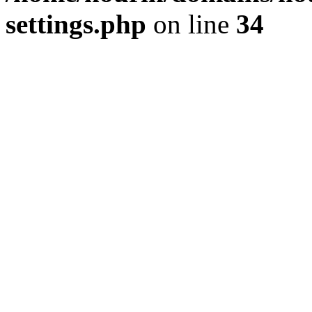
settings.php
on line
34