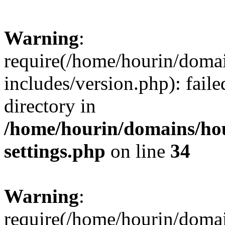
Warning
:
require(/home/hourin/doma
includes/version.php): faile
directory in
/home/hourin/domains/ho
settings.php
on line
34
Warning
:
require(/home/hourin/doma