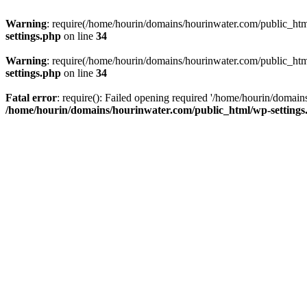
Warning
: require(/home/hourin/domains/hourinwater.com/public_html/
settings.php
on line
34
Warning
: require(/home/hourin/domains/hourinwater.com/public_html/
settings.php
on line
34
Fatal error
: require(): Failed opening required '/home/hourin/domain
/home/hourin/domains/hourinwater.com/public_html/wp-settings