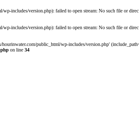
wp-includes/version.php): failed to open stream: No such file or direc
wp-includes/version.php): failed to open stream: No such file or direc
s/hourinwater.com/public_html/wp-includes/version.php' (include_path='.
.php
on line
34