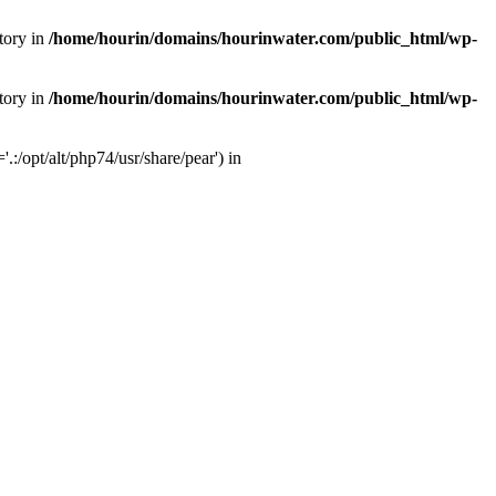
tory in
/home/hourin/domains/hourinwater.com/public_html/wp-
tory in
/home/hourin/domains/hourinwater.com/public_html/wp-
:/opt/alt/php74/usr/share/pear') in