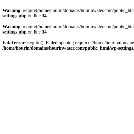
Warning
: require(/home/hourin/domains/hourinwater.com/public_html/
settings.php
on line
34
Warning
: require(/home/hourin/domains/hourinwater.com/public_html/
settings.php
on line
34
Fatal error
: require(): Failed opening required '/home/hourin/domain
/home/hourin/domains/hourinwater.com/public_html/wp-settings