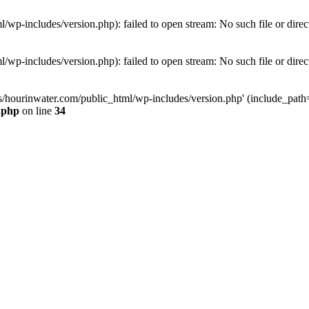
wp-includes/version.php): failed to open stream: No such file or direc
wp-includes/version.php): failed to open stream: No such file or direc
s/hourinwater.com/public_html/wp-includes/version.php' (include_path='.
.php
on line
34