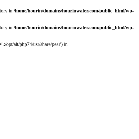
tory in
/home/hourin/domains/hourinwater.com/public_html/wp-
tory in
/home/hourin/domains/hourinwater.com/public_html/wp-
:/opt/alt/php74/usr/share/pear') in