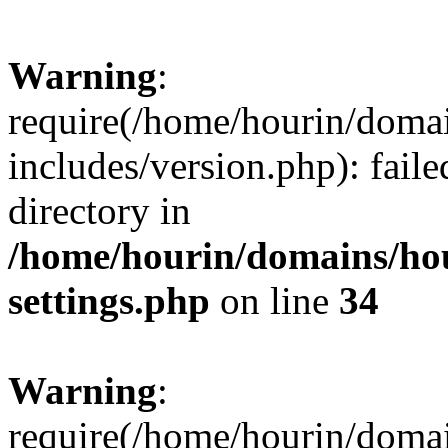
Warning
:
require(/home/hourin/doma
includes/version.php): faile
directory in
/home/hourin/domains/ho
settings.php
on line
34
Warning
:
require(/home/hourin/doma