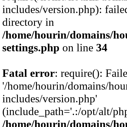
includes/version.php): faile
directory in
/home/hourin/domains/ho
settings.php
on line
34
Fatal error
: require(): Fai
'/home/hourin/domains/hou
includes/version.php'
(include_path='.:/opt/alt/ph
/home/hourin/domains/ho