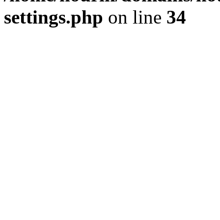
settings.php
on line
34