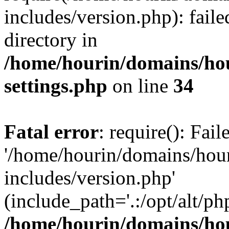
includes/version.php): faile
directory in
/home/hourin/domains/ho
settings.php
on line
34
Fatal error
: require(): Fai
'/home/hourin/domains/hou
includes/version.php'
(include_path='.:/opt/alt/ph
/home/hourin/domains/ho