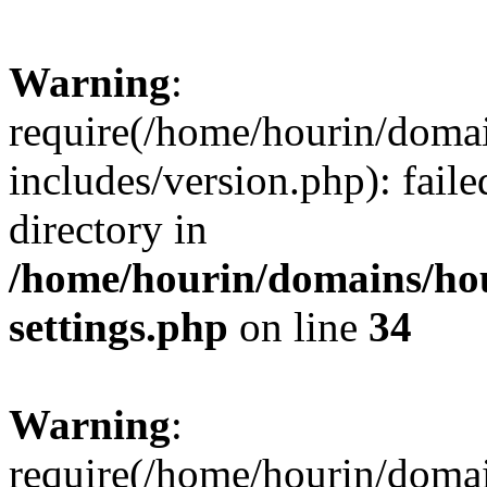
Warning
:
require(/home/hourin/doma
includes/version.php): faile
directory in
/home/hourin/domains/ho
settings.php
on line
34
Warning
:
require(/home/hourin/doma