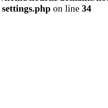
settings.php
on line
34