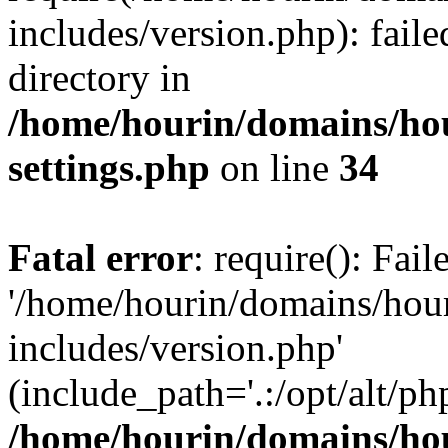
includes/version.php): faile
directory in
/home/hourin/domains/ho
settings.php
on line
34
Fatal error
: require(): Fai
'/home/hourin/domains/hou
includes/version.php'
(include_path='.:/opt/alt/ph
/home/hourin/domains/ho