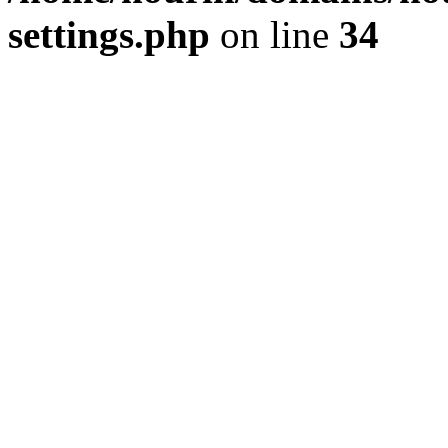
settings.php
on line
34