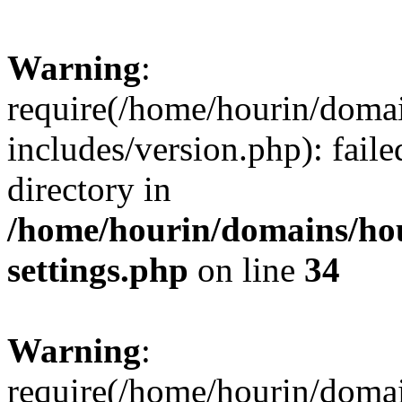
Warning
:
require(/home/hourin/doma
includes/version.php): faile
directory in
/home/hourin/domains/ho
settings.php
on line
34
Warning
:
require(/home/hourin/doma