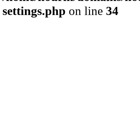
settings.php
on line
34