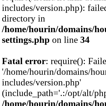
includes/version.php): faile
directory in
/home/hourin/domains/ho
settings.php
on line
34
Fatal error
: require(): Fai
'/home/hourin/domains/hou
includes/version.php'
(include_path='.:/opt/alt/ph
/home/hourin/domains/ho