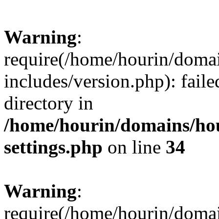
Warning
:
require(/home/hourin/doma
includes/version.php): faile
directory in
/home/hourin/domains/ho
settings.php
on line
34
Warning
:
require(/home/hourin/doma