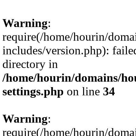
Warning
:
require(/home/hourin/doma
includes/version.php): faile
directory in
/home/hourin/domains/ho
settings.php
on line
34
Warning
:
require(/home/hourin/doma