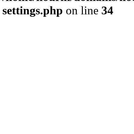
settings.php
on line
34