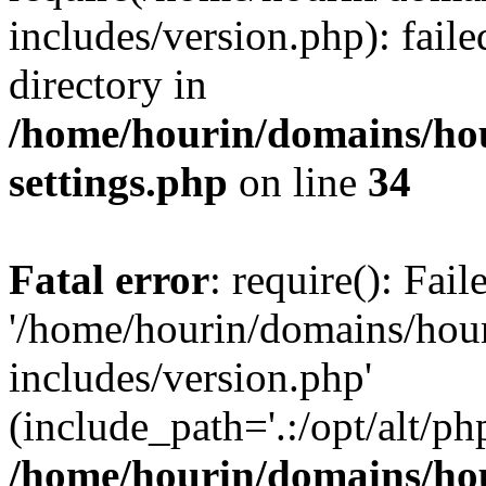
includes/version.php): faile
directory in
/home/hourin/domains/ho
settings.php
on line
34
Fatal error
: require(): Fai
'/home/hourin/domains/hou
includes/version.php'
(include_path='.:/opt/alt/ph
/home/hourin/domains/ho