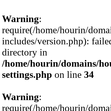
Warning
:
require(/home/hourin/doma
includes/version.php): faile
directory in
/home/hourin/domains/ho
settings.php
on line
34
Warning
:
require(/home/hourin/doma