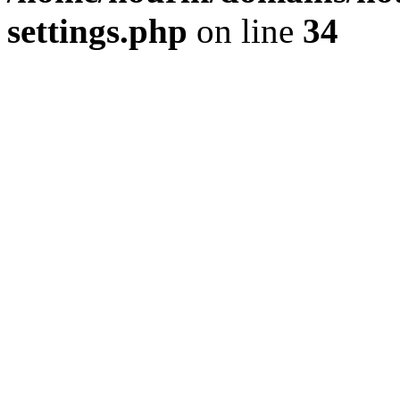
settings.php
on line
34