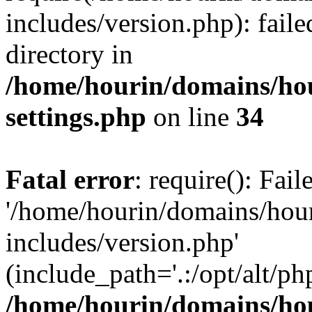
includes/version.php): faile
directory in
/home/hourin/domains/ho
settings.php
on line
34
Fatal error
: require(): Fai
'/home/hourin/domains/hou
includes/version.php'
(include_path='.:/opt/alt/ph
/home/hourin/domains/ho