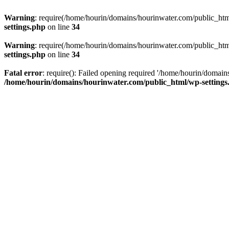
Warning
: require(/home/hourin/domains/hourinwater.com/public_html/
settings.php
on line
34
Warning
: require(/home/hourin/domains/hourinwater.com/public_html/
settings.php
on line
34
Fatal error
: require(): Failed opening required '/home/hourin/domain
/home/hourin/domains/hourinwater.com/public_html/wp-settings