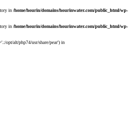
tory in
/home/hourin/domains/hourinwater.com/public_html/wp-
tory in
/home/hourin/domains/hourinwater.com/public_html/wp-
:/opt/alt/php74/usr/share/pear') in