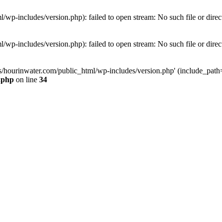
wp-includes/version.php): failed to open stream: No such file or direc
wp-includes/version.php): failed to open stream: No such file or direc
s/hourinwater.com/public_html/wp-includes/version.php' (include_path='.
.php
on line
34