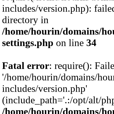
includes/version.php): faile
directory in
/home/hourin/domains/ho
settings.php
on line
34
Fatal error
: require(): Fai
'/home/hourin/domains/hou
includes/version.php'
(include_path='.:/opt/alt/ph
/home/hourin/domains/ho