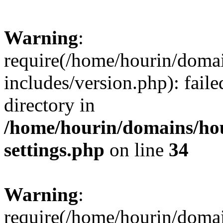
Warning
:
require(/home/hourin/doma
includes/version.php): faile
directory in
/home/hourin/domains/ho
settings.php
on line
34
Warning
:
require(/home/hourin/doma