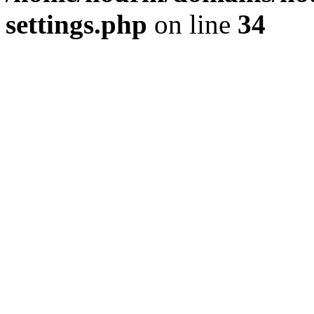
settings.php
on line
34