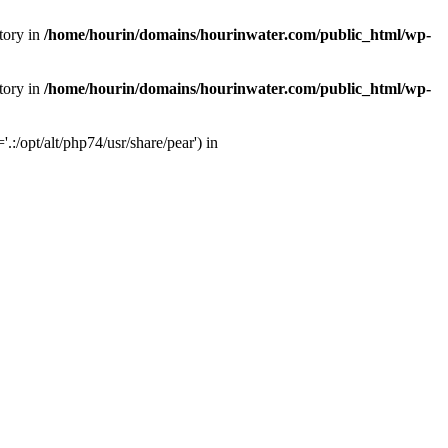
tory in
/home/hourin/domains/hourinwater.com/public_html/wp-
tory in
/home/hourin/domains/hourinwater.com/public_html/wp-
:/opt/alt/php74/usr/share/pear') in