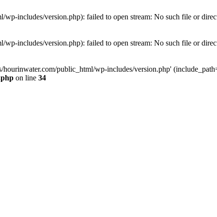
wp-includes/version.php): failed to open stream: No such file or direc
wp-includes/version.php): failed to open stream: No such file or direc
s/hourinwater.com/public_html/wp-includes/version.php' (include_path='.
.php
on line
34