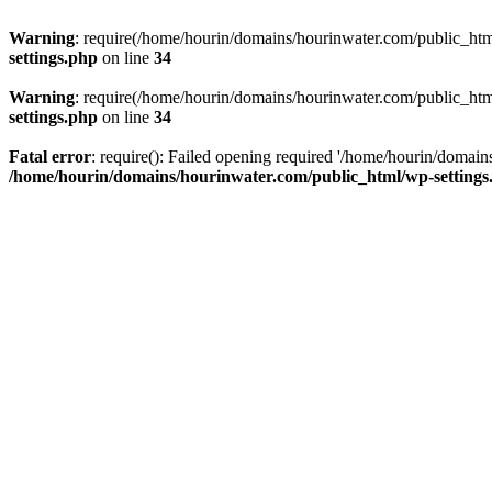
Warning
: require(/home/hourin/domains/hourinwater.com/public_html/
settings.php
on line
34
Warning
: require(/home/hourin/domains/hourinwater.com/public_html/
settings.php
on line
34
Fatal error
: require(): Failed opening required '/home/hourin/domain
/home/hourin/domains/hourinwater.com/public_html/wp-settings