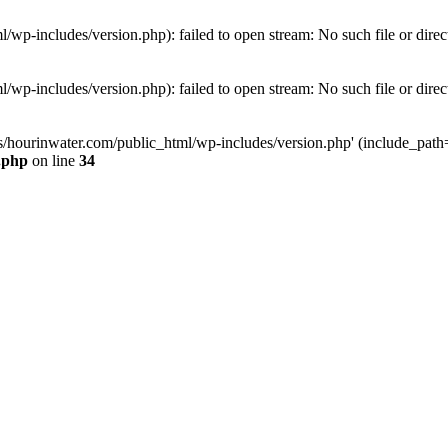
wp-includes/version.php): failed to open stream: No such file or direc
wp-includes/version.php): failed to open stream: No such file or direc
s/hourinwater.com/public_html/wp-includes/version.php' (include_path='.
.php
on line
34