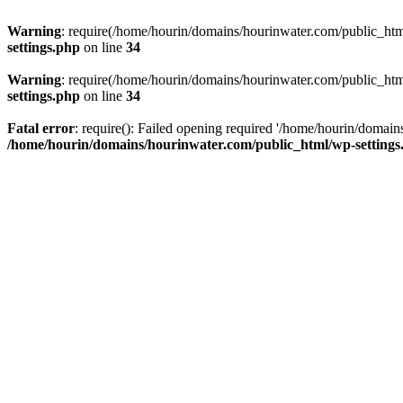
Warning
: require(/home/hourin/domains/hourinwater.com/public_html/
settings.php
on line
34
Warning
: require(/home/hourin/domains/hourinwater.com/public_html/
settings.php
on line
34
Fatal error
: require(): Failed opening required '/home/hourin/domain
/home/hourin/domains/hourinwater.com/public_html/wp-settings