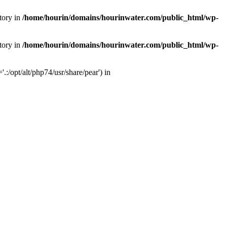
tory in
/home/hourin/domains/hourinwater.com/public_html/wp-
tory in
/home/hourin/domains/hourinwater.com/public_html/wp-
:/opt/alt/php74/usr/share/pear') in