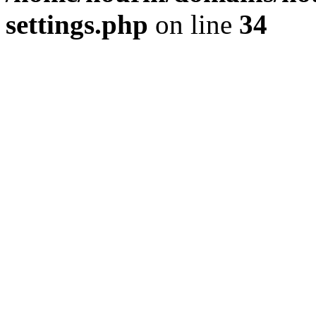
settings.php
on line
34