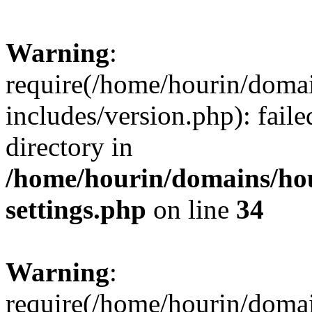
Warning
:
require(/home/hourin/doma
includes/version.php): faile
directory in
/home/hourin/domains/ho
settings.php
on line
34
Warning
:
require(/home/hourin/doma