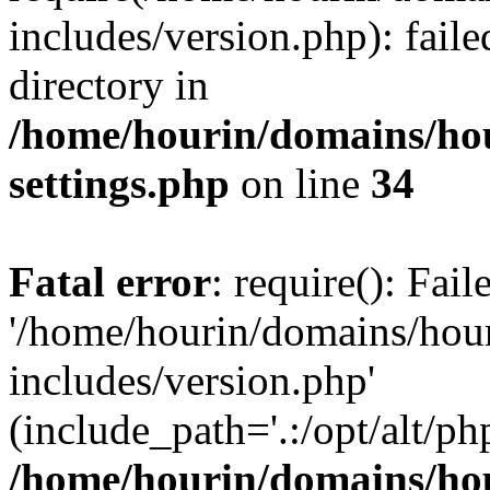
includes/version.php): faile
directory in
/home/hourin/domains/ho
settings.php
on line
34
Fatal error
: require(): Fai
'/home/hourin/domains/hou
includes/version.php'
(include_path='.:/opt/alt/ph
/home/hourin/domains/ho