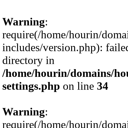
Warning
:
require(/home/hourin/doma
includes/version.php): faile
directory in
/home/hourin/domains/ho
settings.php
on line
34
Warning
:
require(/home/hourin/doma