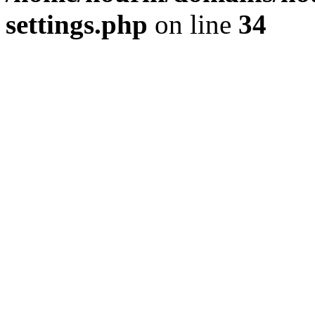
settings.php
on line
34