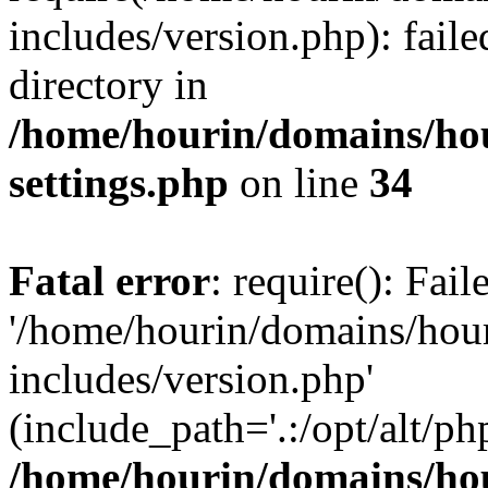
includes/version.php): faile
directory in
/home/hourin/domains/ho
settings.php
on line
34
Fatal error
: require(): Fai
'/home/hourin/domains/hou
includes/version.php'
(include_path='.:/opt/alt/ph
/home/hourin/domains/ho