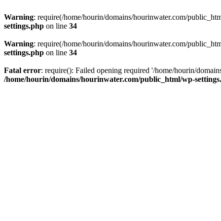
Warning
: require(/home/hourin/domains/hourinwater.com/public_html/
settings.php
on line
34
Warning
: require(/home/hourin/domains/hourinwater.com/public_html/
settings.php
on line
34
Fatal error
: require(): Failed opening required '/home/hourin/domain
/home/hourin/domains/hourinwater.com/public_html/wp-settings