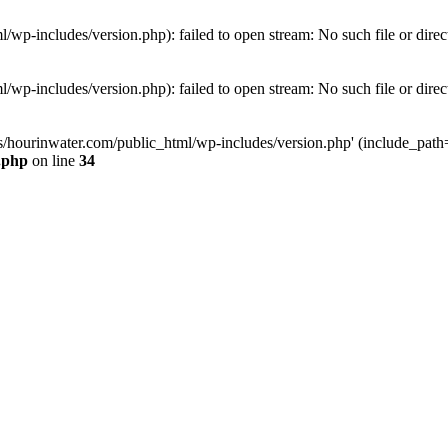
wp-includes/version.php): failed to open stream: No such file or direc
wp-includes/version.php): failed to open stream: No such file or direc
s/hourinwater.com/public_html/wp-includes/version.php' (include_path='.
.php
on line
34