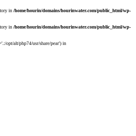
tory in
/home/hourin/domains/hourinwater.com/public_html/wp-
tory in
/home/hourin/domains/hourinwater.com/public_html/wp-
:/opt/alt/php74/usr/share/pear') in