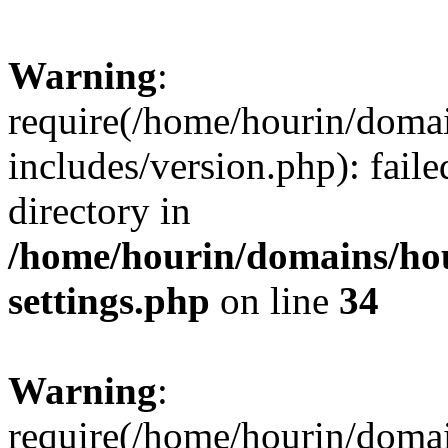
Warning
:
require(/home/hourin/doma
includes/version.php): faile
directory in
/home/hourin/domains/ho
settings.php
on line
34
Warning
:
require(/home/hourin/doma