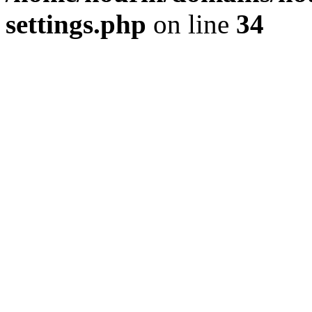
settings.php
on line
34