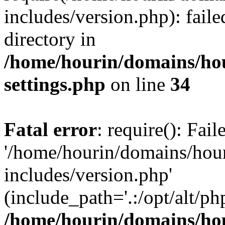
includes/version.php): faile
directory in
/home/hourin/domains/ho
settings.php
on line
34
Fatal error
: require(): Fai
'/home/hourin/domains/hou
includes/version.php'
(include_path='.:/opt/alt/ph
/home/hourin/domains/ho