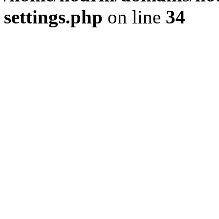
settings.php
on line
34