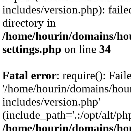
includes/version.php): faile
directory in
/home/hourin/domains/ho
settings.php
on line
34
Fatal error
: require(): Fai
'/home/hourin/domains/hou
includes/version.php'
(include_path='.:/opt/alt/ph
/home/hourin/domains/ho