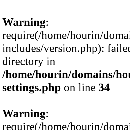
Warning
:
require(/home/hourin/doma
includes/version.php): faile
directory in
/home/hourin/domains/ho
settings.php
on line
34
Warning
:
require(/home/hourin/doma