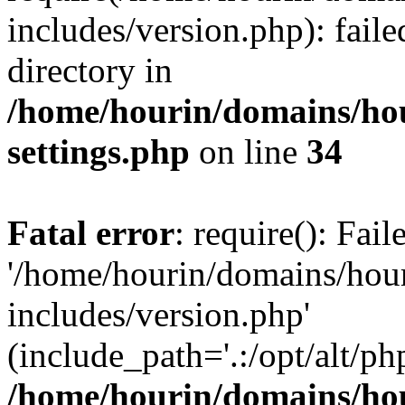
includes/version.php): faile
directory in
/home/hourin/domains/ho
settings.php
on line
34
Fatal error
: require(): Fai
'/home/hourin/domains/hou
includes/version.php'
(include_path='.:/opt/alt/ph
/home/hourin/domains/ho