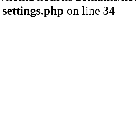
settings.php
on line
34