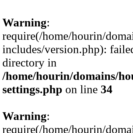
Warning
:
require(/home/hourin/doma
includes/version.php): faile
directory in
/home/hourin/domains/ho
settings.php
on line
34
Warning
:
require(/home/hourin/doma