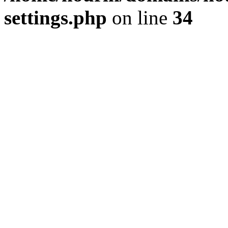
settings.php
on line
34