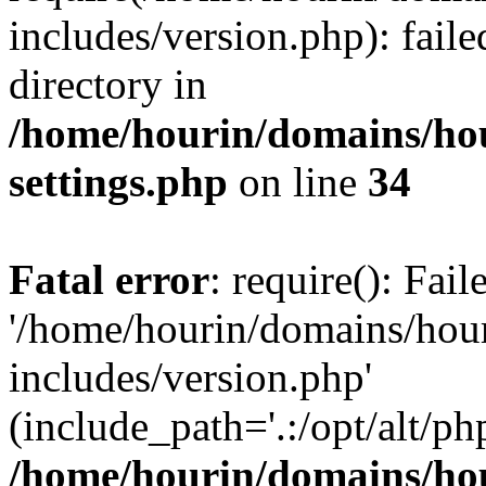
includes/version.php): faile
directory in
/home/hourin/domains/ho
settings.php
on line
34
Fatal error
: require(): Fai
'/home/hourin/domains/hou
includes/version.php'
(include_path='.:/opt/alt/ph
/home/hourin/domains/ho