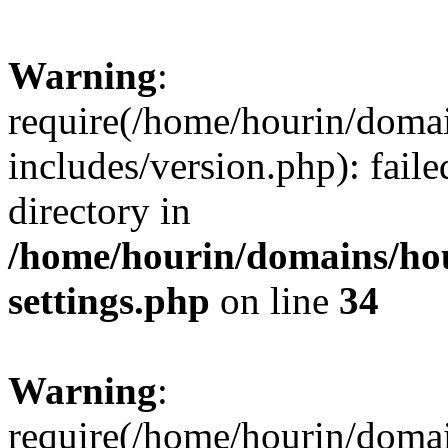
Warning
:
require(/home/hourin/doma
includes/version.php): faile
directory in
/home/hourin/domains/ho
settings.php
on line
34
Warning
:
require(/home/hourin/doma