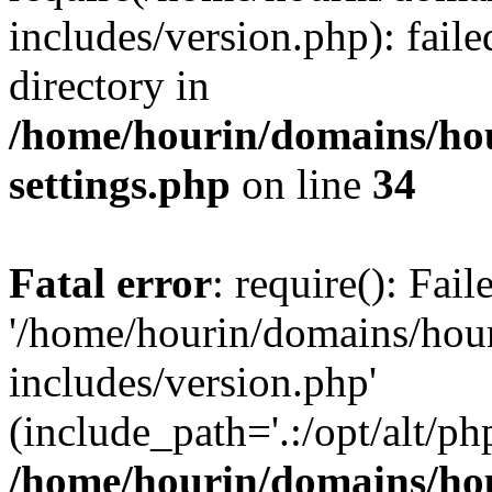
includes/version.php): faile
directory in
/home/hourin/domains/ho
settings.php
on line
34
Fatal error
: require(): Fai
'/home/hourin/domains/hou
includes/version.php'
(include_path='.:/opt/alt/ph
/home/hourin/domains/ho