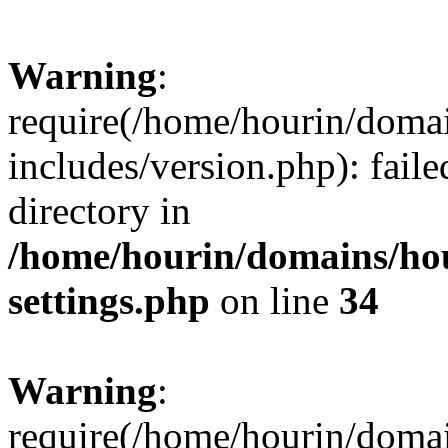
Warning
:
require(/home/hourin/doma
includes/version.php): faile
directory in
/home/hourin/domains/ho
settings.php
on line
34
Warning
:
require(/home/hourin/doma