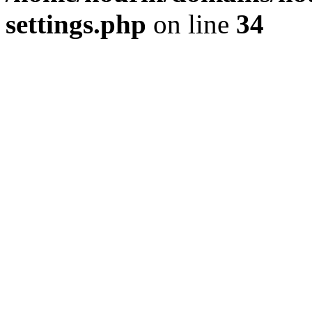
settings.php
on line
34