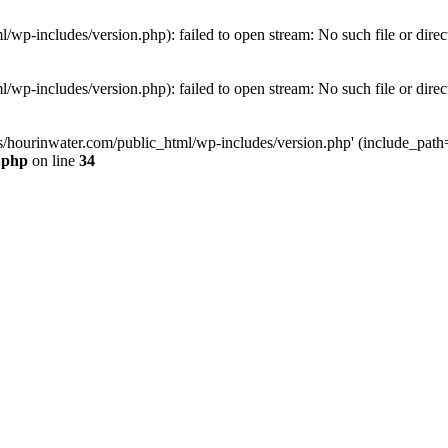
wp-includes/version.php): failed to open stream: No such file or direc
wp-includes/version.php): failed to open stream: No such file or direc
s/hourinwater.com/public_html/wp-includes/version.php' (include_path='.
.php
on line
34