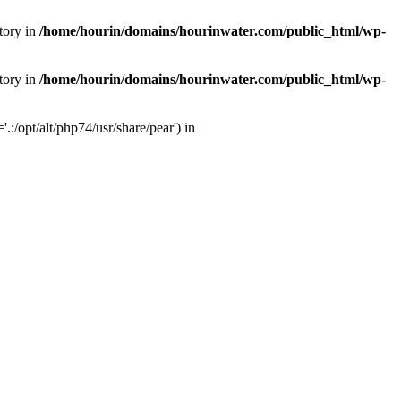
tory in
/home/hourin/domains/hourinwater.com/public_html/wp-
tory in
/home/hourin/domains/hourinwater.com/public_html/wp-
:/opt/alt/php74/usr/share/pear') in