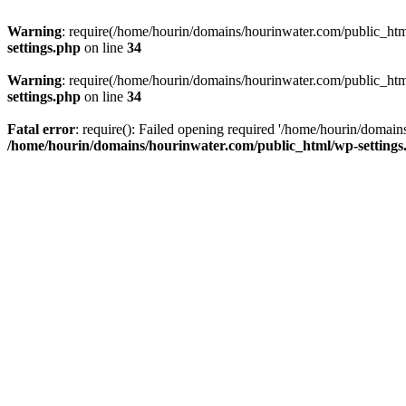
Warning
: require(/home/hourin/domains/hourinwater.com/public_html/
settings.php
on line
34
Warning
: require(/home/hourin/domains/hourinwater.com/public_html/
settings.php
on line
34
Fatal error
: require(): Failed opening required '/home/hourin/domain
/home/hourin/domains/hourinwater.com/public_html/wp-settings