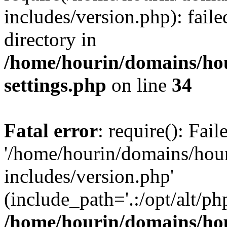
includes/version.php): faile
directory in
/home/hourin/domains/ho
settings.php
on line
34
Fatal error
: require(): Fai
'/home/hourin/domains/hou
includes/version.php'
(include_path='.:/opt/alt/ph
/home/hourin/domains/ho