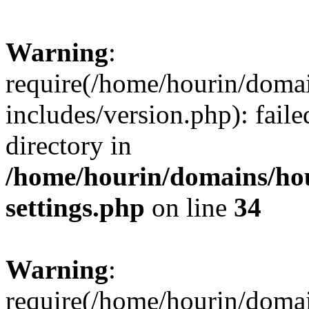
Warning
:
require(/home/hourin/doma
includes/version.php): faile
directory in
/home/hourin/domains/ho
settings.php
on line
34
Warning
:
require(/home/hourin/doma