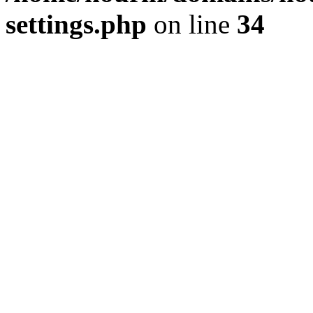
settings.php
on line
34