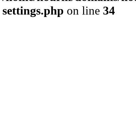
settings.php
on line
34