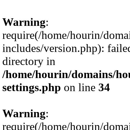
Warning
:
require(/home/hourin/doma
includes/version.php): faile
directory in
/home/hourin/domains/ho
settings.php
on line
34
Warning
:
require(/home/hourin/doma