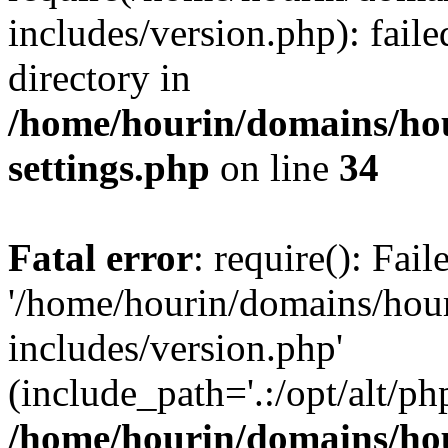
includes/version.php): faile
directory in
/home/hourin/domains/ho
settings.php
on line
34
Fatal error
: require(): Fai
'/home/hourin/domains/hou
includes/version.php'
(include_path='.:/opt/alt/ph
/home/hourin/domains/ho