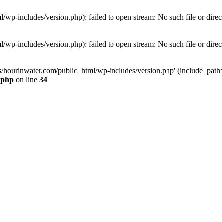
wp-includes/version.php): failed to open stream: No such file or direc
wp-includes/version.php): failed to open stream: No such file or direc
s/hourinwater.com/public_html/wp-includes/version.php' (include_path='.
.php
on line
34