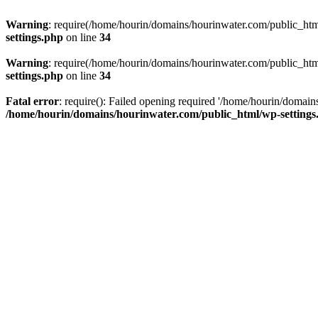
Warning
: require(/home/hourin/domains/hourinwater.com/public_html/
settings.php
on line
34
Warning
: require(/home/hourin/domains/hourinwater.com/public_html/
settings.php
on line
34
Fatal error
: require(): Failed opening required '/home/hourin/domain
/home/hourin/domains/hourinwater.com/public_html/wp-settings