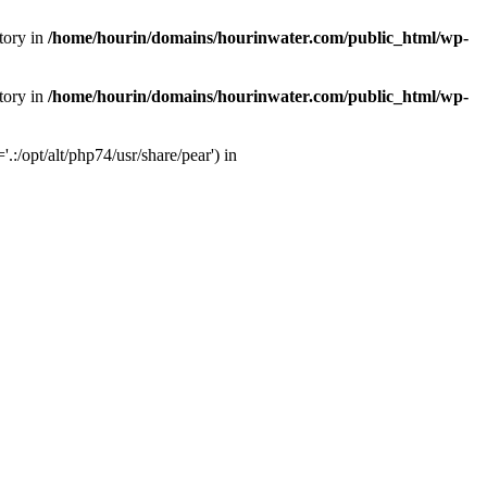
tory in
/home/hourin/domains/hourinwater.com/public_html/wp-
tory in
/home/hourin/domains/hourinwater.com/public_html/wp-
:/opt/alt/php74/usr/share/pear') in