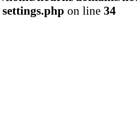
settings.php
on line
34