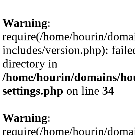
Warning
:
require(/home/hourin/doma
includes/version.php): faile
directory in
/home/hourin/domains/ho
settings.php
on line
34
Warning
:
require(/home/hourin/doma