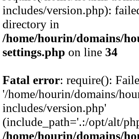
includes/version.php): faile
directory in
/home/hourin/domains/ho
settings.php
on line
34
Fatal error
: require(): Fai
'/home/hourin/domains/hou
includes/version.php'
(include_path='.:/opt/alt/ph
/home/hourin/domains/ho