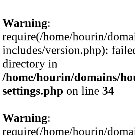
Warning
:
require(/home/hourin/doma
includes/version.php): faile
directory in
/home/hourin/domains/ho
settings.php
on line
34
Warning
:
require(/home/hourin/doma