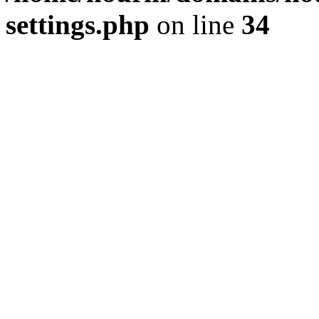
settings.php
on line
34