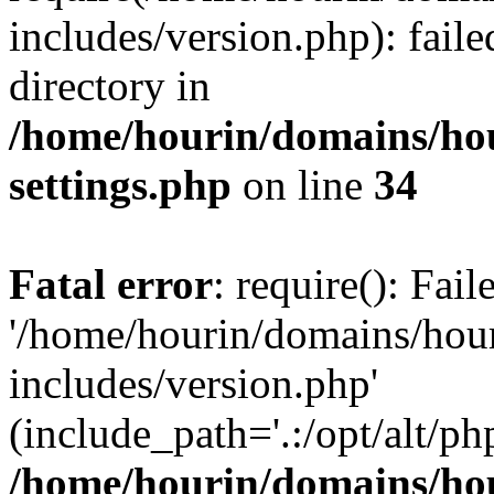
includes/version.php): faile
directory in
/home/hourin/domains/ho
settings.php
on line
34
Fatal error
: require(): Fai
'/home/hourin/domains/hou
includes/version.php'
(include_path='.:/opt/alt/ph
/home/hourin/domains/ho