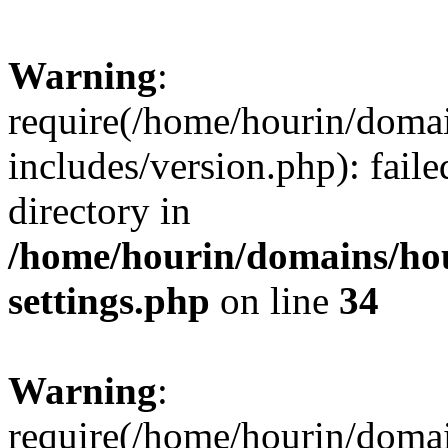
Warning
:
require(/home/hourin/doma
includes/version.php): faile
directory in
/home/hourin/domains/ho
settings.php
on line
34
Warning
:
require(/home/hourin/doma