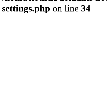
settings.php
on line
34