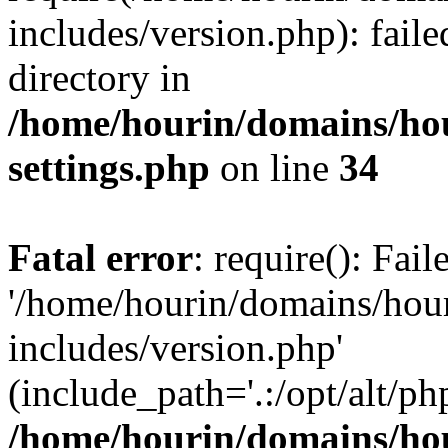
includes/version.php): faile
directory in
/home/hourin/domains/ho
settings.php
on line
34
Fatal error
: require(): Fai
'/home/hourin/domains/hou
includes/version.php'
(include_path='.:/opt/alt/ph
/home/hourin/domains/ho