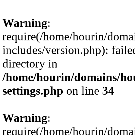
Warning
:
require(/home/hourin/doma
includes/version.php): faile
directory in
/home/hourin/domains/ho
settings.php
on line
34
Warning
:
require(/home/hourin/doma