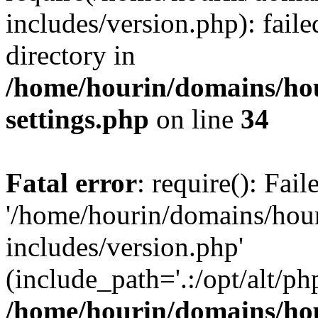
includes/version.php): faile
directory in
/home/hourin/domains/ho
settings.php
on line
34
Fatal error
: require(): Fai
'/home/hourin/domains/hou
includes/version.php'
(include_path='.:/opt/alt/ph
/home/hourin/domains/ho