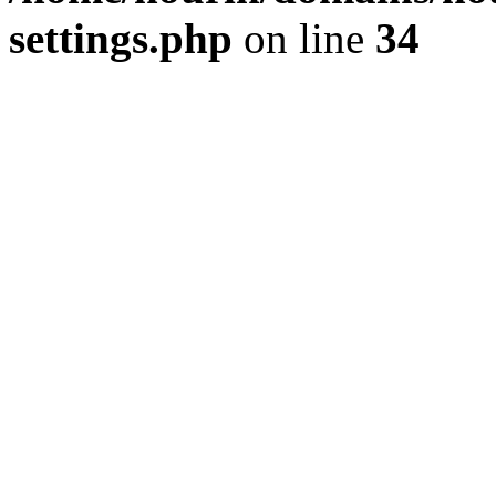
settings.php
on line
34