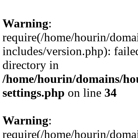
Warning
:
require(/home/hourin/doma
includes/version.php): faile
directory in
/home/hourin/domains/ho
settings.php
on line
34
Warning
:
require(/home/hourin/doma