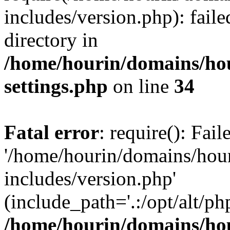
includes/version.php): faile
directory in
/home/hourin/domains/ho
settings.php
on line
34
Fatal error
: require(): Fai
'/home/hourin/domains/hou
includes/version.php'
(include_path='.:/opt/alt/ph
/home/hourin/domains/ho