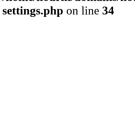
settings.php
on line
34