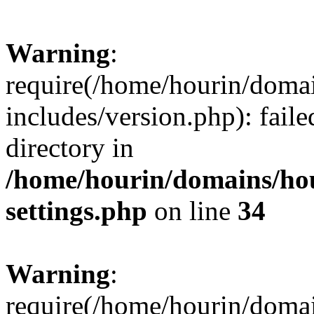
Warning
:
require(/home/hourin/doma
includes/version.php): faile
directory in
/home/hourin/domains/ho
settings.php
on line
34
Warning
:
require(/home/hourin/doma