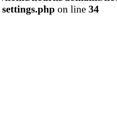
settings.php
on line
34