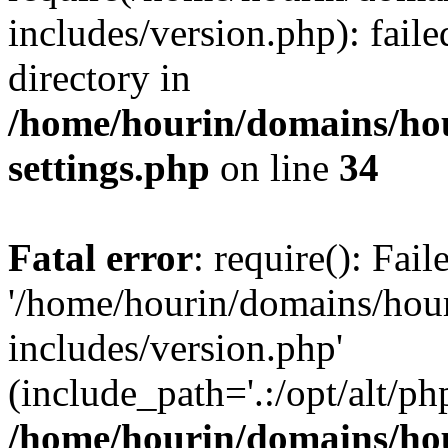
includes/version.php): faile
directory in
/home/hourin/domains/ho
settings.php
on line
34
Fatal error
: require(): Fai
'/home/hourin/domains/hou
includes/version.php'
(include_path='.:/opt/alt/ph
/home/hourin/domains/ho